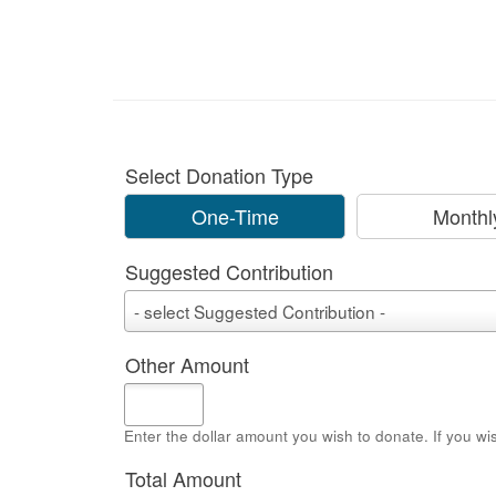
Select Donation Type
One-Time
Monthl
Suggested Contribution
Suggested
- select Suggested Contribution -
Contribution
Other Amount
Enter the dollar amount you wish to donate. If you wi
Total Amount