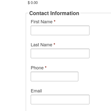
$ 0.00
Contact Information
First Name
*
Last Name
*
Phone
*
Email