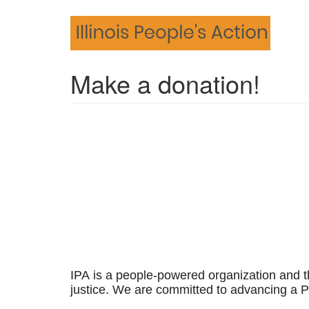
Skip
to
main
content
Make a donation!
IPA is a people-powered organization and t
justice.
We are committed to advancing a Pe