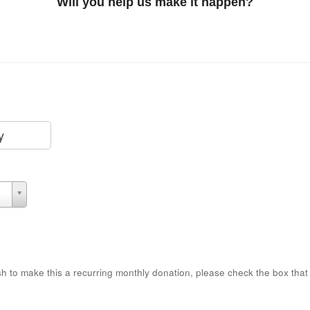
Will you help us make it happen?
y
sh to make this a recurring monthly donation, please check the box that 