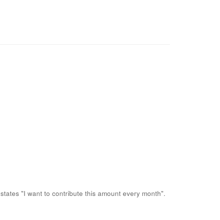
states "I want to contribute this amount every month".