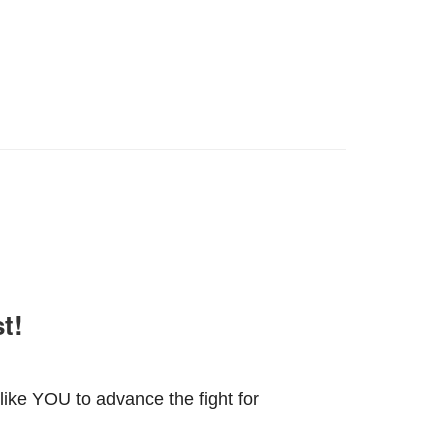
t!
ike YOU to advance the fight for