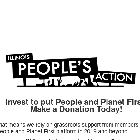
Invest to put People and Planet Firs
Make a Donation Today!
hat means we rely on grassroots support from members l
ople and Planet First platform in 2019 and beyond.