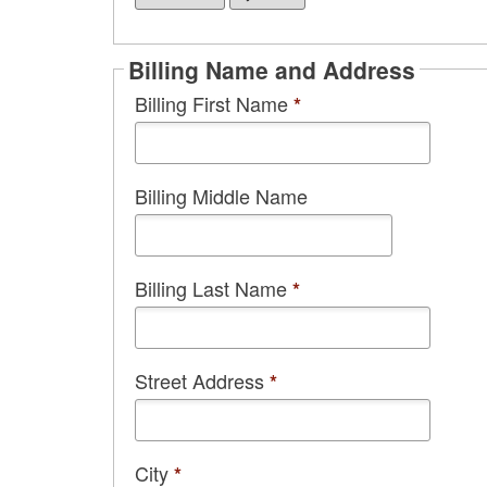
Billing Name and Address
Billing First Name
*
Billing Middle Name
Billing Last Name
*
Street Address
*
City
*