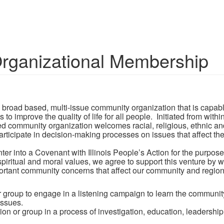
ganizational Membership
l, broad based, multi-issue community organization that is capa
improve the quality of life for all people. Initiated from withi
ed community organization welcomes racial, religious, ethnic a
 participate in decision-making processes on issues that affect th
into a Covenant with Illinois People’s Action for the purpose 
ritual and moral values, we agree to support this venture by 
tant community concerns that affect our community and region. 
r group to engage in a listening campaign to learn the commun
issues.
on or group in a process of investigation, education, leadership