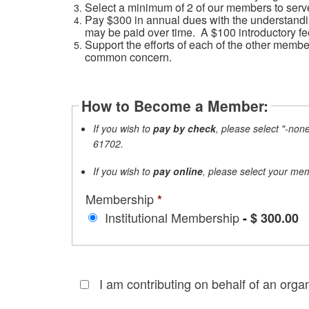
Select a minimum of 2 of our members to serve
Pay $300 in annual dues with the understandin
may be paid over time. A $100 introductory fee
Support the efforts of each of the other membe
common concern.
How to Become a Member:
If y
ou wish to
pay by check
, please select "-non
61702.
If you wish to
pay online
, please select your me
Membership
*
Institutional Membership
-
$ 300.00
I am contributing on behalf of an organ