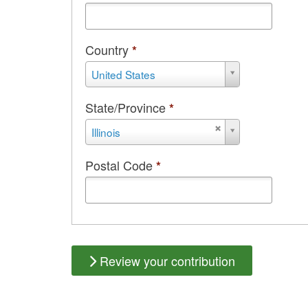
Country
*
Country
United States
State/Province
*
State/Province
Illinois
Postal Code
*
Review your contribution