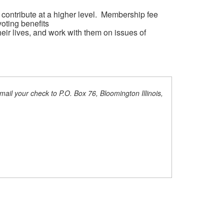
 contribute at a higher level. Membership fee
oting benefits
heir lives, and work with them on issues of
ail your check to P.O. Box 76, Bloomington Illinois,