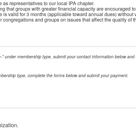
 as representatives to our local IPA chapter.
g that groups with greater financial capacity are encouraged to
 is valid for 3 months (applicable toward annual dues) without v
r congregations and groups on issues that affect the quality of t
e-" under membership type, submit your contact information below and m
mbership type, complete the forms below and submit your payment.
ization.