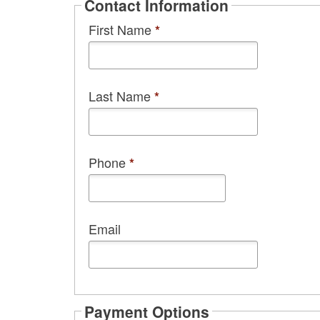
Contact Information
First Name
*
Last Name
*
Phone
*
Email
Payment Options