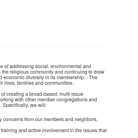
ble of addressing social, environmental and
n the religious community and continuing to draw
nd economic diversity in its membership. The
eir lives, families and communities.
of creating a broad-based, multi-issue
working with other member congregations and
Specifically, we will:
ity concerns from our members and neighbors,
 training and active involvement in the issues that