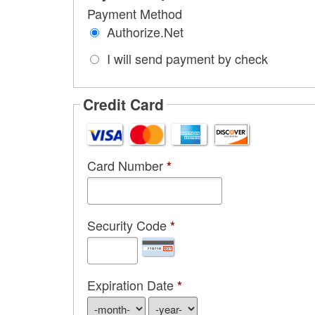
Payment Method
Authorize.Net
I will send payment by check
Credit Card
Card Number
*
Security Code
*
Expiration Date
*