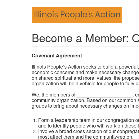
Skip
to
main
content
Become a Member: Or
Covenant Agreement
Illinois People’s Action seeks to build a powerfu
economic concerns and make necessary changes to 
on shared spiritual and moral values, the propos
organization will be a vehicle for people to fully
We, the members of ____________________, enter 
community organization. Based on our common spi
groups to bring about necessary changes on impor
Form a leadership team in our congregation o
and to identify people who will work on these 
Involve a broad cross section of our congregati
most affect them and the community/region.